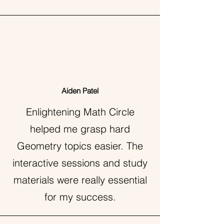
Aiden Patel
Enlightening Math Circle
helped me grasp hard
Geometry topics easier. The
interactive sessions and study
materials were really essential
for my success.