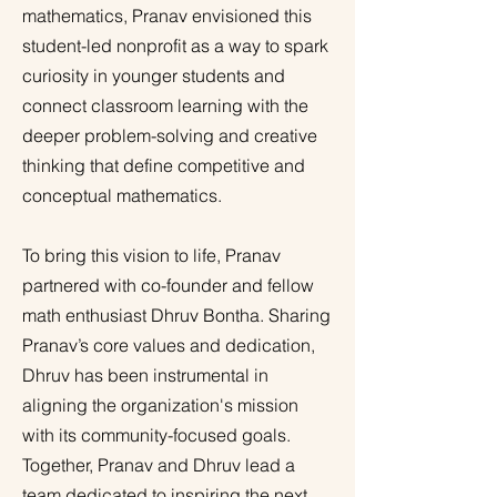
mathematics, Pranav envisioned this
student-led nonprofit as a way to spark
curiosity in younger students and
connect classroom learning with the
deeper problem-solving and creative
thinking that define competitive and
conceptual mathematics.
To bring this vision to life, Pranav
partnered with co-founder and fellow
math enthusiast Dhruv Bontha. Sharing
Pranav’s core values and dedication,
Dhruv has been instrumental in
aligning the organization's mission
with its community-focused goals.
Together, Pranav and Dhruv lead a
team dedicated to inspiring the next