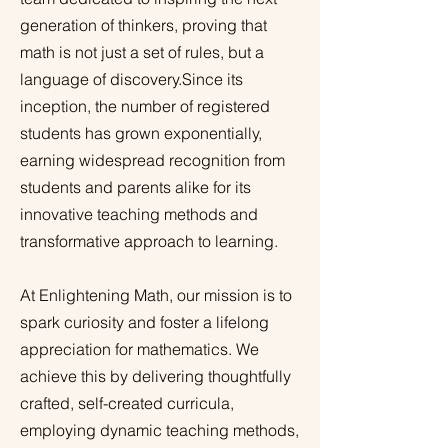
generation of thinkers, proving that
math is not just a set of rules, but a
language of discovery.Since its
inception, the number of registered
students has grown exponentially,
earning widespread recognition from
students and parents alike for its
innovative teaching methods and
transformative approach to learning.
At Enlightening Math, our mission is to
spark curiosity and foster a lifelong
appreciation for mathematics. We
achieve this by delivering thoughtfully
crafted, self-created curricula,
employing dynamic teaching methods,