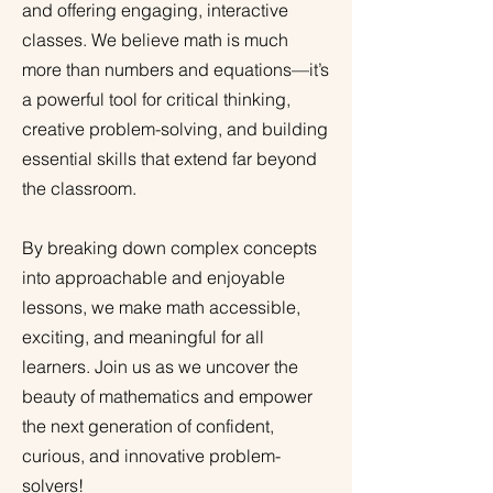
and offering engaging, interactive
classes. We believe math is much
more than numbers and equations—it’s
a powerful tool for critical thinking,
creative problem-solving, and building
essential skills that extend far beyond
the classroom.
By breaking down complex concepts
into approachable and enjoyable
lessons, we make math accessible,
exciting, and meaningful for all
learners. Join us as we uncover the
beauty of mathematics and empower
the next generation of confident,
curious, and innovative problem-
solvers!