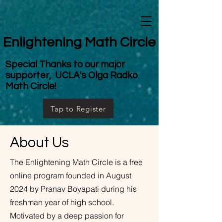
Enlightening Math Circle
Special Thanks to our major
supporter, UCLA's Olga Radko
Math Circle!
Tap to Register
About Us
The Enlightening Math Circle is a free
online program founded in August
2024 by Pranav Boyapati during his
freshman year of high school.
Motivated by a deep passion for