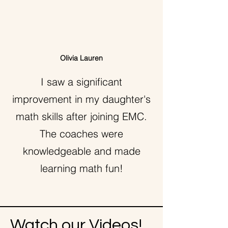
Olivia Lauren
I saw a significant
improvement in my daughter's
math skills after joining EMC.
The coaches were
knowledgeable and made
learning math fun!
Watch our Videos!