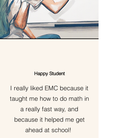
Happy Student
I really liked EMC because it
taught me how to do math in
a really fast way, and
because it helped me get
ahead at school!